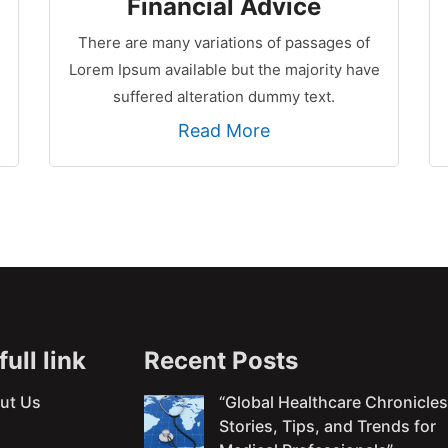
Financial Advice
There are many variations of passages of
Lorem Ipsum available but the majority have
suffered alteration dummy text.
Read More
ull link
Recent Posts
ut Us
“Global Healthcare Chronicles
Stories, Tips, and Trends for