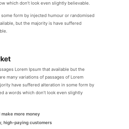
ow which don’t look even slightly believable.
 in some form by injected humour or randomised
lable, but the majority is have suffered
ble.
rket
ssages Lorem Ipsum that available but the
re many variations of passages of Lorem
jority have suffered alteration in some form by
d a words which don’t look even slightly
d make more money
ty, high-paying customers