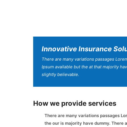
Innovative Insurance Sol
There are many variations passages Lorem
Ipsum available but the at that majority h
slightly believable.
How we provide services
There are many variations passages Lor
the our is majority have dummy. There a