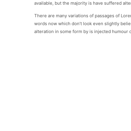
available, but the majority is have suffered a
There are many variations of passages of Lorem
words now which don’t look even slightly belie
alteration in some form by is injected humour 