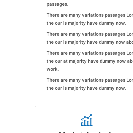
passages.
There are many variations passages Lor
the our is majority have dummy now.
There are many variations passages Lor
the our is majority have dummy now abo
There are many variations passages Lor
the our at majority have dummy now abo
work.
There are many variations passages Lor
the our is majority have dummy now.