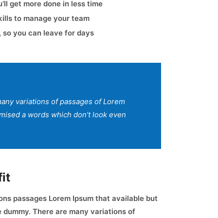
ll get more done in less time
kills to manage your team
 so you can leave for days
any variations of passages of Lorem
domised a words which don’t look even
it
ons passages Lorem Ipsum that available but
ve dummy. There are many variations of