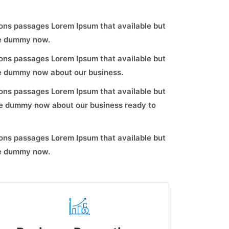
ons passages Lorem Ipsum that available but
ve dummy now.
ons passages Lorem Ipsum that available but
ve dummy now about our business.
ons passages Lorem Ipsum that available but
ve dummy now about our business ready to
ons passages Lorem Ipsum that available but
ve dummy now.