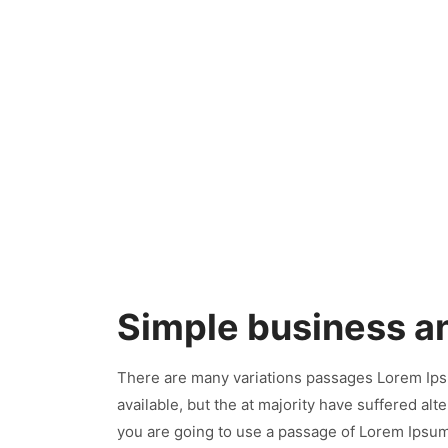
Simple business a
There are many variations passages Lorem Ips
available, but the at majority have suffered al
you are going to use a passage of Lorem Ipsum