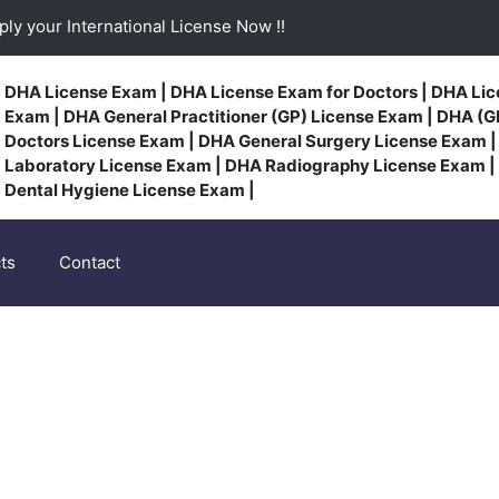
ly your International License Now !!
DHA License Exam | DHA License Exam for Doctors | DHA Lic
Exam | DHA General Practitioner (GP) License Exam | DHA (GP
Doctors License Exam | DHA General Surgery License Exam 
Laboratory License Exam | DHA Radiography License Exam |
Dental Hygiene License Exam |
ts
Contact
Talented Consultants