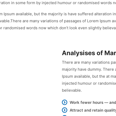
lteration in some form by injected humour or randomised words n
 Ipsum available, but the majority is have suffered alteration
vable.There are many variations of passages of Lorem Ipsum avai
or randomised words now which don’t look even slightly believa
Analysises of Ma
There are many variations pa
majority have dummy. There a
Ipsum available, but the at ma
injected humour or randomise
believable.
Work fewer hours — an
Attract and retain quali