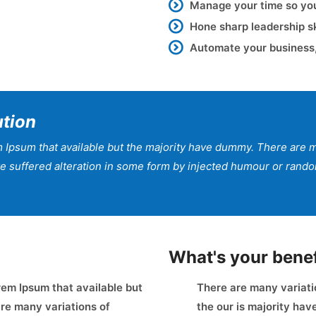
Manage your time so you’
Hone sharp leadership s
Automate your business,
ution
 Ipsum that available but the majority have dummy. There are m
ave suffered alteration in some form by injected humour or ran
What's your benef
em Ipsum that available but
There are many variati
re many variations of
the our is majority ha