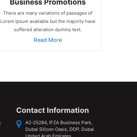
Business Promotions
There are many variations of passages of
Lorem Ipsum available but the majority have
suffered alteration dummy text.
Read More
Contact Information
A2-25284, IFZA Business Park,
:
Dubai Silicon Oasis, DDP, Dubai
United Arab Emirates