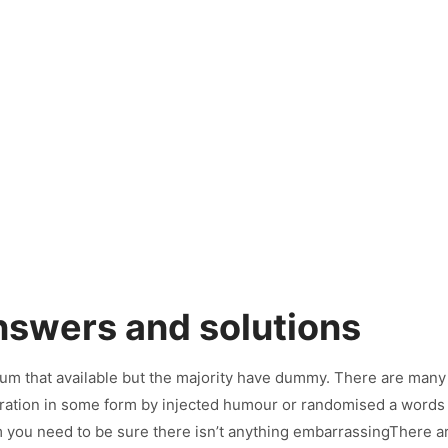
>
Services
>
Talented Consultants
nswers and solutions
um that available but the majority have dummy. There are many
teration in some form by injected humour or randomised a words w
 you need to be sure there isn’t anything embarrassingThere a