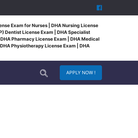
ense Exam for Nurses | DHA Nursing License
) Dentist License Exam | DHA Specialist
| DHA Pharmacy License Exam | DHA Medical
 DHA Physiotherapy License Exam | DHA
APPLY NOW !