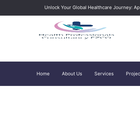
Unlock Your Global Healthcare Journey: App
Home
About Us
Services
Projec