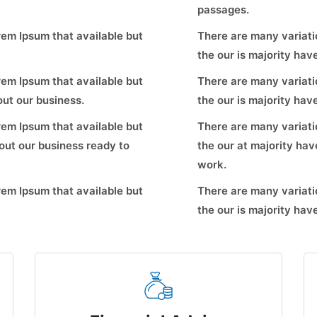
passages.
em Ipsum that available but
There are many variati
the our is majority ha
em Ipsum that available but
There are many variati
ut our business.
the our is majority ha
em Ipsum that available but
There are many variati
ut our business ready to
the our at majority ha
work.
em Ipsum that available but
There are many variati
the our is majority ha