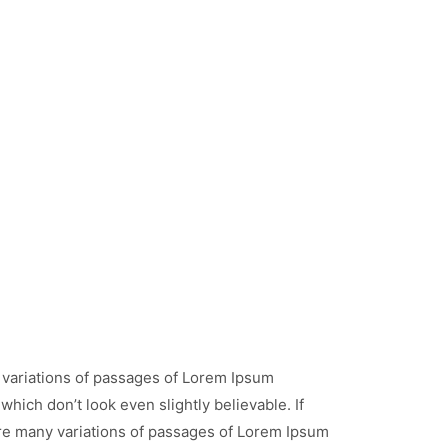
 variations of passages of Lorem Ipsum
hich don’t look even slightly believable. If
re many variations of passages of Lorem Ipsum