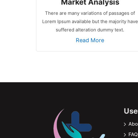
Market Analysis
There are many variations of passages of
Lorem Ipsum available but the majority have
suffered alteration dummy text.
Read More
Usef
Abo
FAQ