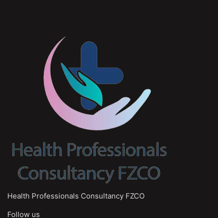
Health Professionals Consultancy FZCO
Follow us