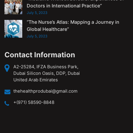
Doctors in International Practice”
July 5, 2023
“The Nurse’s Atlas: Mapping a Journey in
Global Healthcare”
July 5, 2023
Contact Information
A2-25284, IFZA Business Park,
Dubai Silicon Oasis, DDP, Dubai
United Arab Emirates
thehealthprodubai@gmail.com
+(971) 58590-8848