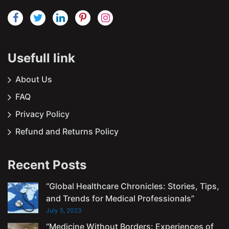
Usefull link
About Us
FAQ
Privacy Policy
Refund and Returns Policy
Recent Posts
“Global Healthcare Chronicles: Stories, Tips,
and Trends for Medical Professionals”
July 5, 2023
“Medicine Without Borders: Experiences of