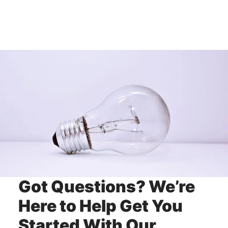
Got Questions? We’re
Here to Help Get You
Started With Our