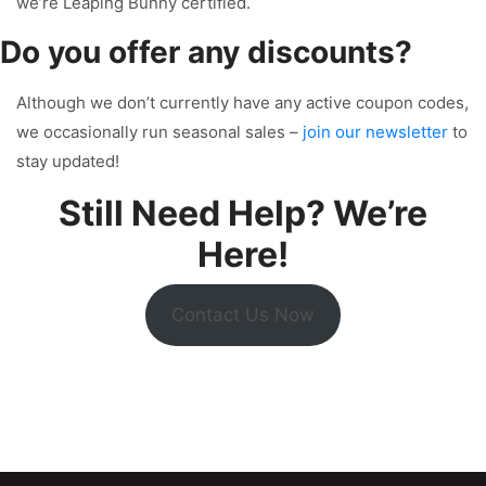
we’re Leaping Bunny certified.
Do you offer any discounts?
Although we don’t currently have any active coupon codes,
we occasionally run seasonal sales –
join our newsletter
to
stay updated!
Still Need Help? We’re
Here!
Contact Us Now