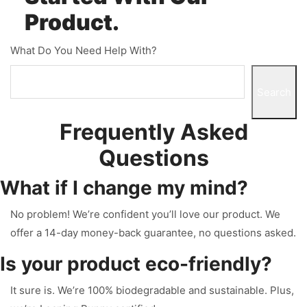
Product.
What Do You Need Help With?
Search
Frequently Asked
Questions
What if I change my mind?
No problem! We’re confident you’ll love our product. We
offer a 14-day money-back guarantee, no questions asked.
Is your product eco-friendly?
It sure is. We’re 100% biodegradable and sustainable. Plus,