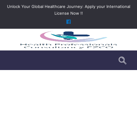
Unlock Your Global Healthcare Journey: Apply your International
License Now !!
FAQ
>
FAQ