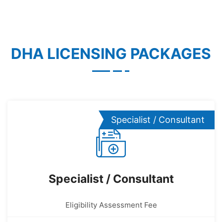
DHA LICENSING PACKAGES
Specialist / Consultant
Specialist / Consultant
Eligibility Assessment Fee