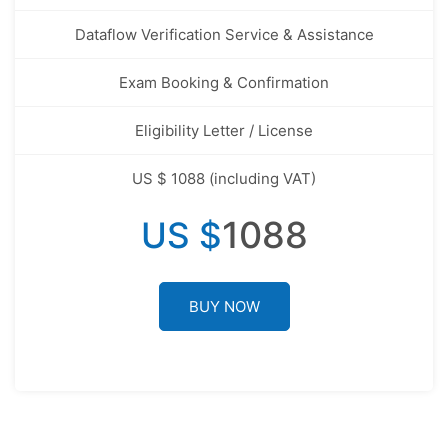
Dataflow Verification Service & Assistance
Exam Booking & Confirmation
Eligibility Letter / License
US $ 1088 (including VAT)
1088
US $
BUY NOW