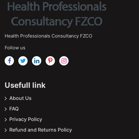
Health Professionals Consultancy FZCO
Follow us
Usefull link
About Us
FAQ
Privacy Policy
Refund and Returns Policy