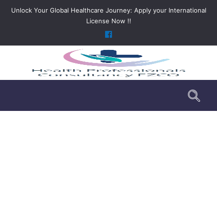
Unlock Your Global Healthcare Journey: Apply your International
License Now !!
DHA Licensing Services
>
Services
>
DHA Licensing Services