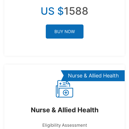
1588
US $
BUY NOW
Nurse & Allied Health
Nurse & Allied Health
Eligibility Assessment