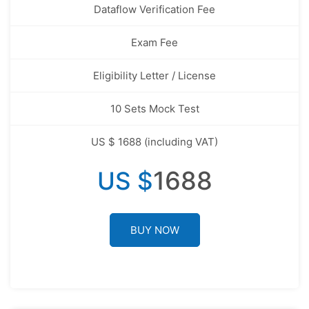
Dataflow Verification Fee
Exam Fee
Eligibility Letter / License
10 Sets Mock Test
US $ 1688 (including VAT)
1688
US $
BUY NOW