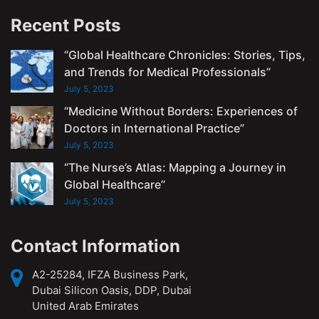
Recent Posts
“Global Healthcare Chronicles: Stories, Tips,
and Trends for Medical Professionals”
July 5, 2023
“Medicine Without Borders: Experiences of
Doctors in International Practice”
July 5, 2023
“The Nurse’s Atlas: Mapping a Journey in
Global Healthcare”
July 5, 2023
Contact Information
A2-25284, IFZA Business Park,
Dubai Silicon Oasis, DDP, Dubai
United Arab Emirates