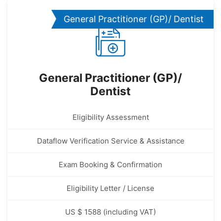
General Practitioner (GP)/ Dentist
General Practitioner (GP)/
Dentist
Eligibility Assessment
Dataflow Verification Service & Assistance
Exam Booking & Confirmation
Eligibility Letter / License
US $ 1588 (including VAT)