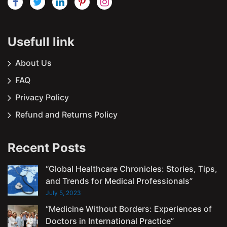
Usefull link
About Us
FAQ
Privacy Policy
Refund and Returns Policy
Recent Posts
“Global Healthcare Chronicles: Stories, Tips,
and Trends for Medical Professionals”
July 5, 2023
“Medicine Without Borders: Experiences of
Doctors in International Practice”