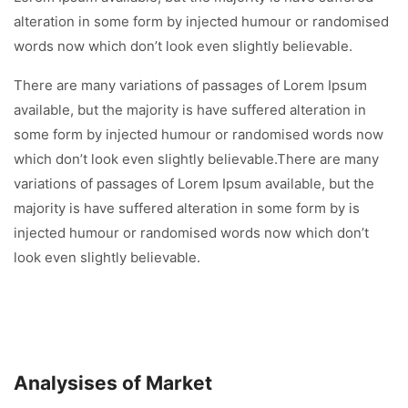
alteration in some form by injected humour or randomised
words now which don’t look even slightly believable.
There are many variations of passages of Lorem Ipsum
available, but the majority is have suffered alteration in
some form by injected humour or randomised words now
which don’t look even slightly believable.There are many
variations of passages of Lorem Ipsum available, but the
majority is have suffered alteration in some form by is
injected humour or randomised words now which don’t
look even slightly believable.
Analysises of Market