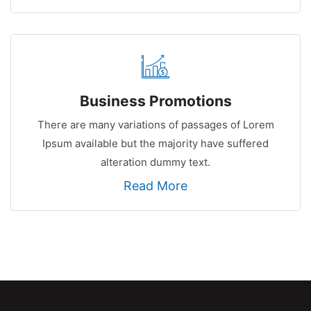
Business Promotions
There are many variations of passages of Lorem
Ipsum available but the majority have suffered
alteration dummy text.
Read More