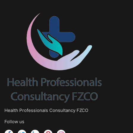
Health Professionals Consultancy FZCO
Follow us