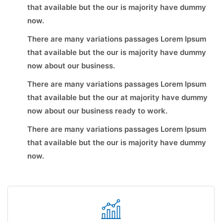
that available but the our is majority have dummy
now.
There are many variations passages Lorem Ipsum
that available but the our is majority have dummy
now about our business.
There are many variations passages Lorem Ipsum
that available but the our at majority have dummy
now about our business ready to work.
There are many variations passages Lorem Ipsum
that available but the our is majority have dummy
now.