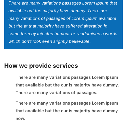
There are many variations passages Lorem Ipsum that
available but the majority have dummy. There are
many variations of passages of Lorem Ipsum available
but the at that majority have suffered alteration in
some form by injected humour or randomised a words
which don’t look even slightly believable.
How we provide services
There are many variations passages Lorem Ipsum
that available but the our is majority have dummy.
There are many variations of passages.
There are many variations passages Lorem Ipsum
that available but the our is majority have dummy
now.