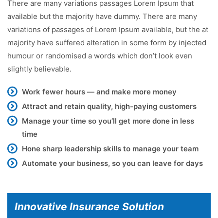
There are many variations passages Lorem Ipsum that
available but the majority have dummy. There are many
variations of passages of Lorem Ipsum available, but the at
majority have suffered alteration in some form by injected
humour or randomised a words which don’t look even
slightly believable.
Work fewer hours — and make more money
Attract and retain quality, high-paying customers
Manage your time so you’ll get more done in less
time
Hone sharp leadership skills to manage your team
Automate your business, so you can leave for days
Innovative Insurance Solution