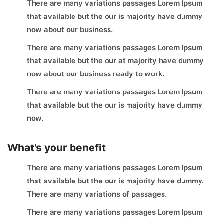
There are many variations passages Lorem Ipsum
that available but the our is majority have dummy
now about our business.
There are many variations passages Lorem Ipsum
that available but the our at majority have dummy
now about our business ready to work.
There are many variations passages Lorem Ipsum
that available but the our is majority have dummy
now.
What's your benefit
There are many variations passages Lorem Ipsum
that available but the our is majority have dummy.
There are many variations of passages.
There are many variations passages Lorem Ipsum