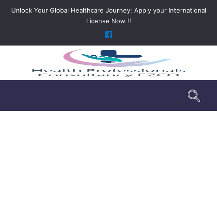
Unlock Your Global Healthcare Journey: Apply your International
License Now !!
Market Analysis
>
Services
>
Market Analysis