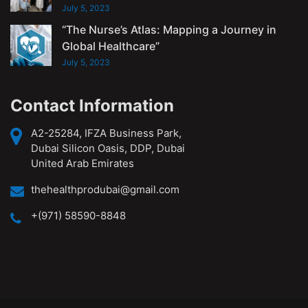
July 5, 2023
“The Nurse’s Atlas: Mapping a Journey in
Global Healthcare”
July 5, 2023
Contact Information
A2-25284, IFZA Business Park,
Dubai Silicon Oasis, DDP, Dubai
United Arab Emirates
thehealthprodubai@gmail.com
+(971) 58590-8848