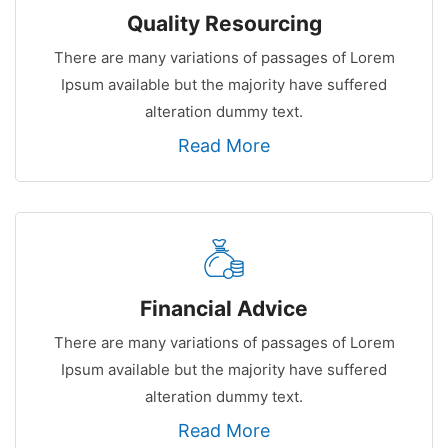
Quality Resourcing
There are many variations of passages of Lorem
Ipsum available but the majority have suffered
alteration dummy text.
Read More
Financial Advice
There are many variations of passages of Lorem
Ipsum available but the majority have suffered
alteration dummy text.
Read More