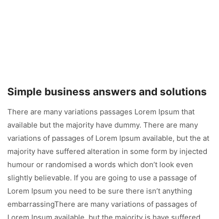
Simple business answers and solutions
There are many variations passages Lorem Ipsum that
available but the majority have dummy. There are many
variations of passages of Lorem Ipsum available, but the at
majority have suffered alteration in some form by injected
humour or randomised a words which don’t look even
slightly believable. If you are going to use a passage of
Lorem Ipsum you need to be sure there isn’t anything
embarrassingThere are many variations of passages of
Lorem Ipsum available, but the majority is have suffered