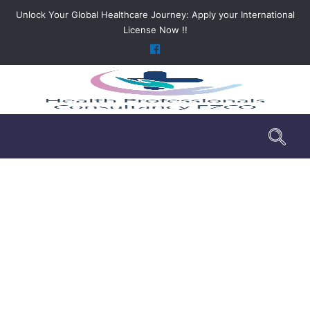
Unlock Your Global Healthcare Journey: Apply your International
License Now !!
DHA License Service Package for
Emergency Medical Technician
>
DHA License Service Package for Emergency
Medical Technician