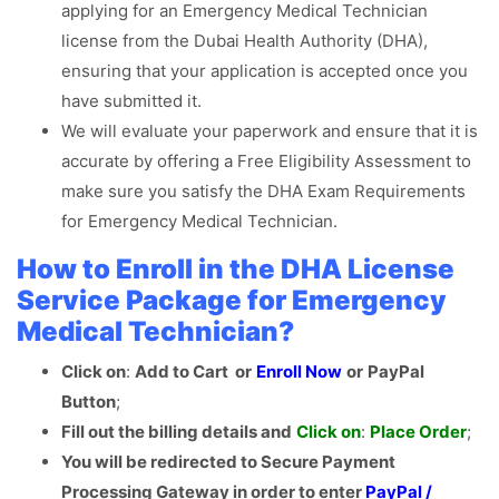
applying for an Emergency Medical Technician
license from the Dubai Health Authority (DHA),
ensuring that your application is accepted once you
have submitted it.
We will evaluate your paperwork and ensure that it is
accurate by offering a Free Eligibility Assessment to
make sure you satisfy the DHA Exam Requirements
for Emergency Medical Technician.
How to Enroll in the DHA License
Service Package for Emergency
Medical Technician?
Click on
:
Add to Cart or
Enroll Now
or
PayPal
Button
;
Fill out the billing details and
Click
on
:
Place Order
;
You will be redirected to Secure Payment
Processing Gateway in order to enter
PayPal /