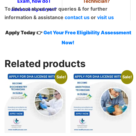
Exam, how do I
Technician?
To find out about your queries & for further
advance my career?
information & assistance
contact us
or
visit us
Apply Today 👉
Get Your Free Eligibility Assessment
Now!
Related products
Sale!
Sale!