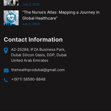
July 5, 2023
“The Nurse’s Atlas: Mapping a Journey in
Global Healthcare”
July 5, 2023
Contact Information
A2-25284, IFZA Business Park,
Dubai Silicon Oasis, DDP, Dubai
United Arab Emirates
thehealthprodubai@gmail.com
+(971) 58590-8848