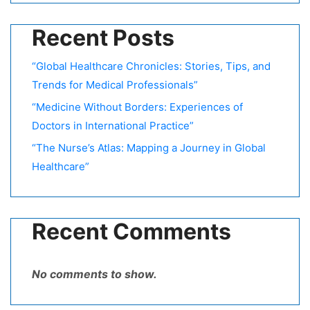
Recent Posts
“Global Healthcare Chronicles: Stories, Tips, and
Trends for Medical Professionals”
“Medicine Without Borders: Experiences of
Doctors in International Practice”
“The Nurse’s Atlas: Mapping a Journey in Global
Healthcare”
Recent Comments
No comments to show.