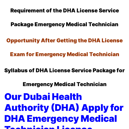
Requirement of the DHA License Service
Package
Emergency Medical Technician
Opportunity After Getting the DHA License
Exam for Emergency Medical Technician
Syllabus of DHA License Service Package for
Emergency Medical Technician
Our Dubai Health
Authority (DHA) Apply for
DHA Emergency Medical