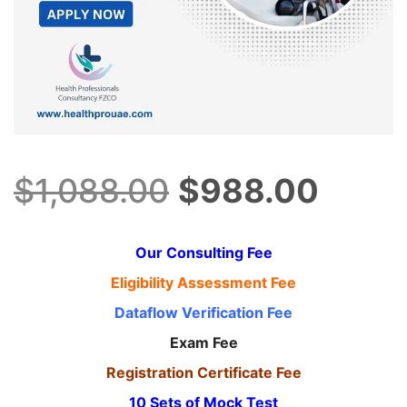
Original
Curre
$
1,088.00
$
988.00
price
price
Our Consulting Fee
Eligibility Assessment Fee
was:
is:
Dataflow Verification Fee
Exam Fee
$1,088.00.
$988.
Registration Certificate Fee
10 Sets of Mock Test