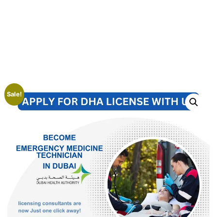
Sale!