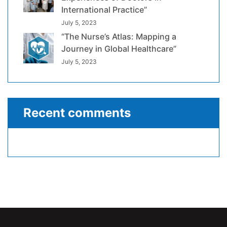
International Practice”
July 5, 2023
“The Nurse’s Atlas: Mapping a
Journey in Global Healthcare”
July 5, 2023
Recent comments