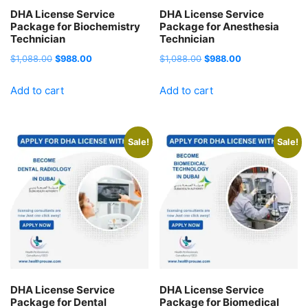
DHA License Service
DHA License Service
Package for Biochemistry
Package for Anesthesia
Technician
Technician
Original
Current
Original
Current
$
1,088.00
$
988.00
$
1,088.00
$
988.00
price
price
price
price
Add to cart
Add to cart
was:
is:
was:
is:
$1,088.00.
$988.00.
$1,088.00.
$988.00.
Sale!
Sale!
DHA License Service
DHA License Service
Package for Dental
Package for Biomedical