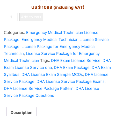
US $ 1088 (including VAT)
DHA
Add to cart
License
Service
Categories:
Emergency Medical Technician License
Package
Package
,
Emergency Medical Technician License Service
for
Package
,
License Package for Emergency Medical
Emergency
Technician
,
License Service Package for Emergency
Medical
Medical Technician
Tags:
DHA Exam License Service
,
DHA
Technician
Exam License Service dha
,
DHA Exam Package
,
DHA Exam
quantity
Syallbus
,
DHA License Exam Sample MCQs
,
DHA License
Service Package
,
DHA License Service Package Exams
,
DHA License Service Package Pattern
,
DHA License
Service Package Questions
Description