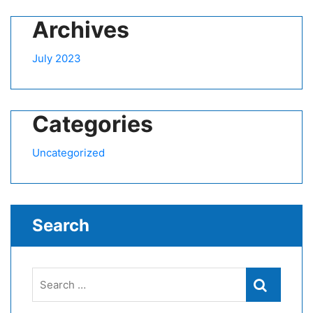
Archives
July 2023
Categories
Uncategorized
Search
Search
Search
for: