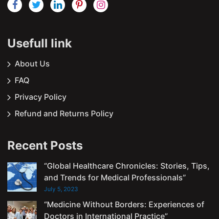
Usefull link
About Us
FAQ
Privacy Policy
Refund and Returns Policy
Recent Posts
“Global Healthcare Chronicles: Stories, Tips,
and Trends for Medical Professionals”
July 5, 2023
“Medicine Without Borders: Experiences of
Doctors in International Practice”