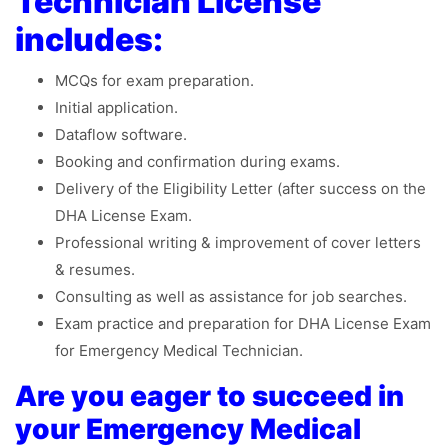
Technician License
includes:
MCQs for exam preparation.
Initial application.
Dataflow software.
Booking and confirmation during exams.
Delivery of the Eligibility Letter (after success on the
DHA License Exam.
Professional writing & improvement of cover letters
& resumes.
Consulting as well as assistance for job searches.
Exam practice and preparation for DHA License Exam
for Emergency Medical Technician.
Are you eager to succeed in
your Emergency Medical