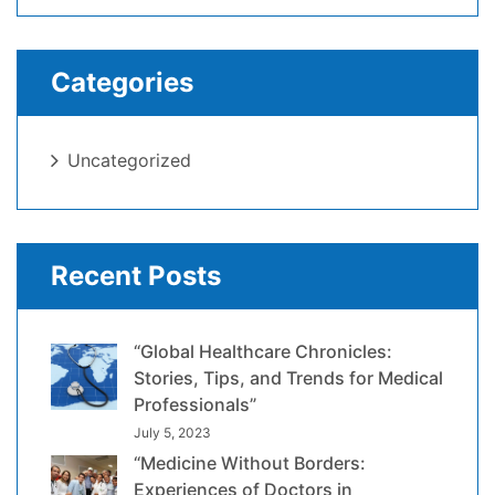
Categories
Uncategorized
Recent Posts
“Global Healthcare Chronicles:
Stories, Tips, and Trends for Medical
Professionals”
July 5, 2023
“Medicine Without Borders:
Experiences of Doctors in