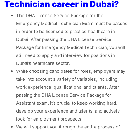
Technician career in Dubai?
The DHA License Service Package for the
Emergency Medical Technician Exam must be passed
in order to be licensed to practice healthcare in
Dubai. After passing the DHA License Service
Package for Emergency Medical Technician, you will
still need to apply and interview for positions in
Dubai’s healthcare sector.
While choosing candidates for roles, employers may
take into account a variety of variables, including
work experience, qualifications, and talents. After
passing the DHA License Service Package for
Assistant exam, it’s crucial to keep working hard,
develop your experience and talents, and actively
look for employment prospects.
We will support you through the entire process of