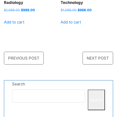
Radiology
Technology
Original
Current
Original
Current
$
1,088.00
$
988.00
$
1,088.00
$
988.00
price
price
price
price
Add to cart
Add to cart
was:
is:
was:
is:
$1,088.00.
$988.00.
$1,088.00.
$988.00.
Post
PREVIOUS POST
NEXT POST
navigation
Search
Search