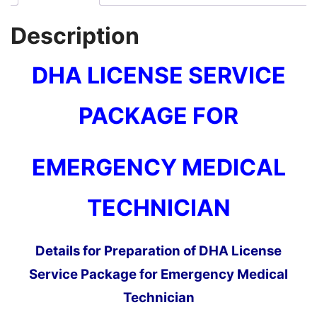
Description
DHA LICENSE SERVICE
PACKAGE
FOR
EMERGENCY MEDICAL
TECHNICIAN
Details for Preparation of DHA License
Service Package for Emergency Medical
Technician