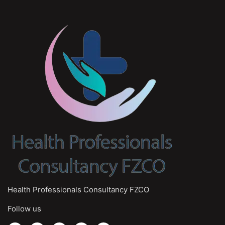
Health Professionals Consultancy FZCO
Follow us