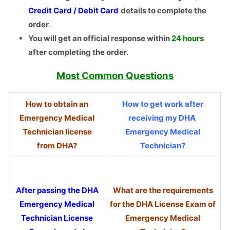
Credit Card / Debit Card
details to complete the
order
.
You will get an official response within
24 hours
after completing the order.
Most
Common Questions
How to obtain an
How to get work after
Emergency Medical
receiving my DHA
Technician license
Emergency Medical
from DHA?
Technician?
After passing the DHA
What are the requirements
Emergency Medical
for the DHA License Exam of
Technician License
Emergency Medical