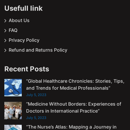
Usefull link
About Us
FAQ
Privacy Policy
Refund and Returns Policy
Recent Posts
“Global Healthcare Chronicles: Stories, Tips,
and Trends for Medical Professionals”
July 5, 2023
“Medicine Without Borders: Experiences of
Doctors in International Practice”
July 5, 2023
“The Nurse’s Atlas: Mapping a Journey in