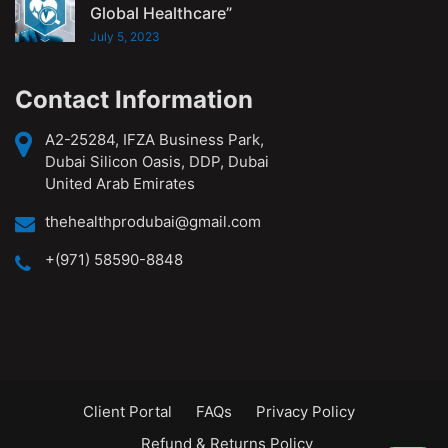
Global Healthcare”
July 5, 2023
Contact Information
A2-25284, IFZA Business Park,
Dubai Silicon Oasis, DDP, Dubai
United Arab Emirates
thehealthprodubai@gmail.com
+(971) 58590-8848
Client Portal
FAQs
Privacy Policy
Refund & Returns Policy