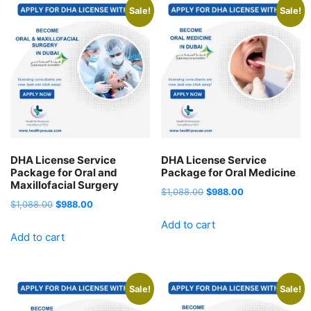
Sale!
Sale!
DHA License Service
DHA License Service
Package for Oral and
Package for Oral Medicine
Maxillofacial Surgery
Original
Current
$
1,088.00
$
988.00
Original
Current
$
1,088.00
$
988.00
price
price
price
price
Add to cart
was:
is:
Add to cart
was:
is:
$1,088.00.
$988.00.
$1,088.00.
$988.00.
Sale!
Sale!