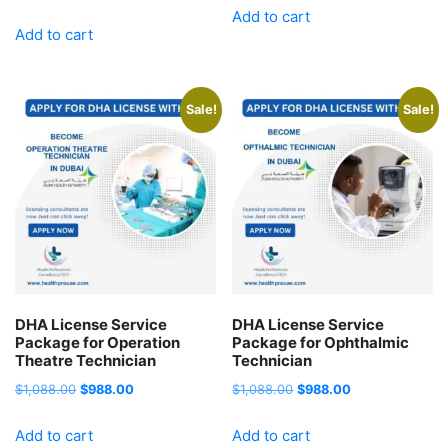
price
price
Add to cart
was:
is:
Add to cart
was:
is:
$1,088.00.
$988.00.
$1,088.00.
$988.00.
Sale!
Sale!
DHA License Service
DHA License Service
Package for Operation
Package for Ophthalmic
Theatre Technician
Technician
Original
Current
Original
Current
$
1,088.00
$
988.00
$
1,088.00
$
988.00
price
price
price
price
Add to cart
Add to cart
was:
is:
was:
is: