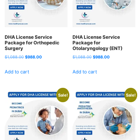
DHA License Service
DHA License Service
Package for Orthopedic
Package for
Surgery
Otolaryngology (ENT)
Original
Current
Original
Current
$
1,088.00
$
988.00
$
1,088.00
$
988.00
price
price
price
price
Add to cart
Add to cart
was:
is:
was:
is:
$1,088.00.
$988.00.
$1,088.00.
$988.00.
Sale!
Sale!