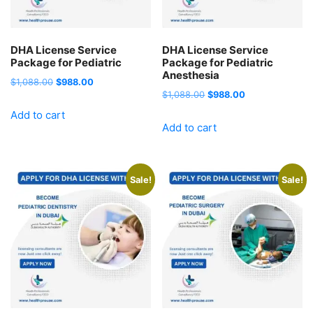
DHA License Service
DHA License Service
Package for Pediatric
Package for Pediatric
Anesthesia
Original
Current
$
1,088.00
$
988.00
Original
Current
$
1,088.00
$
988.00
price
price
price
price
Add to cart
was:
is:
Add to cart
was:
is:
$1,088.00.
$988.00.
$1,088.00.
$988.00.
Sale!
Sale!