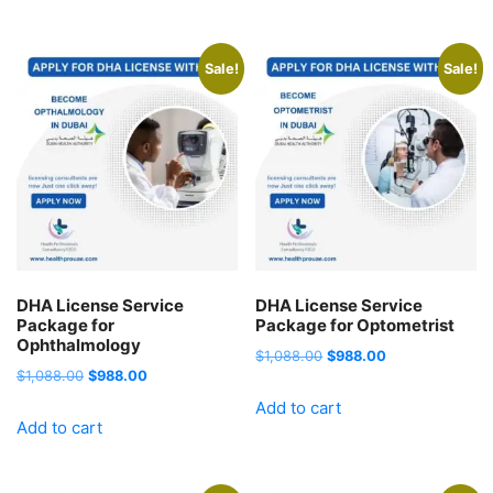
$1,088.00.
$988.00.
$1,088.00.
$988.00.
Sale!
Sale!
DHA License Service
DHA License Service
Package for
Package for Optometrist
Ophthalmology
Original
Current
$
1,088.00
$
988.00
Original
Current
$
1,088.00
$
988.00
price
price
price
price
Add to cart
was:
is:
Add to cart
was:
is:
$1,088.00.
$988.00.
$1,088.00.
$988.00.