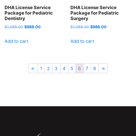
DHA License Service
DHA License Service
Package for Pediatric
Package for Pediatric
Dentistry
Surgery
Original
Current
Original
Current
$
1,088.00
$
988.00
$
1,088.00
$
988.00
price
price
price
price
Add to cart
Add to cart
was:
is:
was:
is:
$1,088.00.
$988.00.
$1,088.00.
$988.00.
←
1
2
3
4
5
6
7
8
→