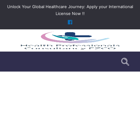
Unlock Your Global Healthcare Journey: Apply your International
License Now !!
DHA Exam License Service dha
>
DHA Exam License Service dha