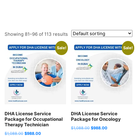
Showing 81–96 of 113 results
Sale!
Sale!
DHA License Service
DHA License Service
Package for Occupational
Package for Oncology
Therapy Technician
Original
Current
$
1,088.00
$
988.00
Original
Current
$
1,088.00
$
988.00
price
price