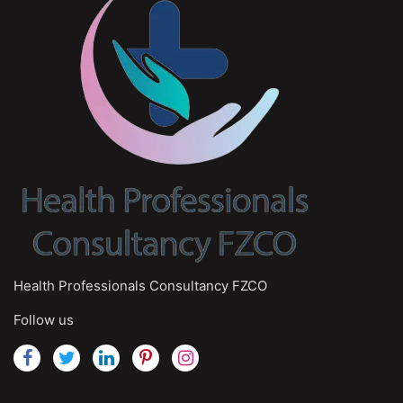
Health Professionals Consultancy FZCO
Follow us