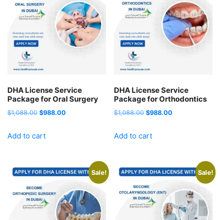
DHA License Service
DHA License Service
Package for Oral Surgery
Package for Orthodontics
Original
Current
Original
Current
$
1,088.00
$
988.00
$
1,088.00
$
988.00
price
price
price
price
Add to cart
Add to cart
was:
is:
was:
is:
$1,088.00.
$988.00.
$1,088.00.
$988.00.
Sale!
Sale!